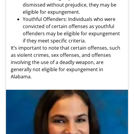
dismissed without prejudice, they may be
eligible for expungement.
Youthful Offenders: Individuals who were
convicted of certain offenses as youthful
offenders may be eligible for expungement
if they meet specific criteria.
It’s important to note that certain offenses, such
as violent crimes, sex offenses, and offenses
involving the use of a deadly weapon, are
generally not eligible for expungement in
Alabama.