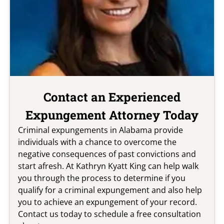
Contact an Experienced
Expungement Attorney Today
Criminal expungements in Alabama provide
individuals with a chance to overcome the
negative consequences of past convictions and
start afresh. At Kathryn Kyatt King can help walk
you through the process to determine if you
qualify for a criminal expungement and also help
you to achieve an expungement of your record.
Contact us today to schedule a free consultation