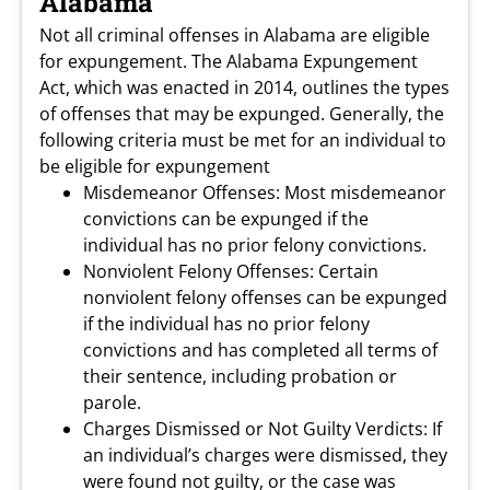
Alabama
Not all criminal offenses in Alabama are eligible
for expungement. The Alabama Expungement
Act, which was enacted in 2014, outlines the types
of offenses that may be expunged. Generally, the
following criteria must be met for an individual to
be eligible for expungement
Misdemeanor Offenses: Most misdemeanor
convictions can be expunged if the
individual has no prior felony convictions.
Nonviolent Felony Offenses: Certain
nonviolent felony offenses can be expunged
if the individual has no prior felony
convictions and has completed all terms of
their sentence, including probation or
parole.
Charges Dismissed or Not Guilty Verdicts: If
an individual’s charges were dismissed, they
were found not guilty, or the case was