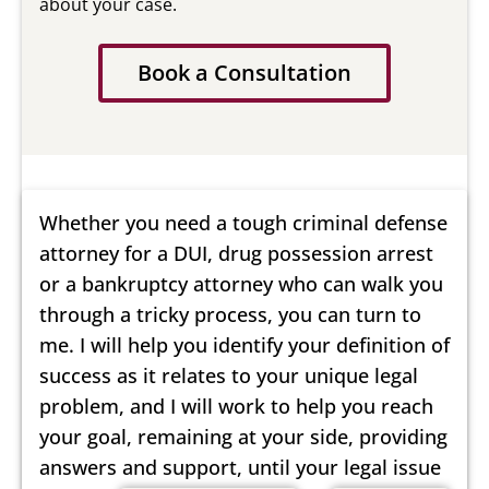
about your case.
Book a Consultation
Whether you need a tough criminal defense
attorney for a DUI, drug possession arrest
or a bankruptcy attorney who can walk you
through a tricky process, you can turn to
me. I will help you identify your definition of
success as it relates to your unique legal
problem, and I will work to help you reach
your goal, remaining at your side, providing
answers and support, until your legal issue