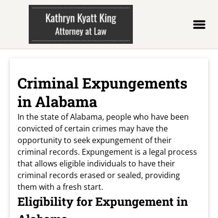
Criminal Expungements
in Alabama
In the state of Alabama, people who have been
convicted of certain crimes may have the
opportunity to seek expungement of their
criminal records. Expungement is a legal process
that allows eligible individuals to have their
criminal records erased or sealed, providing
them with a fresh start.
Eligibility for Expungement in