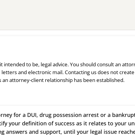
s it intended to be, legal advice. You should consult an atto
 letters and electronic mail. Contacting us does not create
s an attorney-client relationship has been established.
rney for a DUI, drug possession arrest or a bankrup
tify your definition of success as it relates to your u
ng answers and support, until your legal issue reache