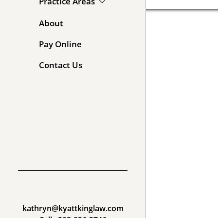
Practice Areas
About
Pay Online
Contact Us
kathryn@kyattkinglaw.com