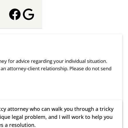
rney for advice regarding your individual situation.
 an attorney-client relationship. Please do not send
tcy attorney who can walk you through a tricky
nique legal problem, and I will work to help you
s a resolution.