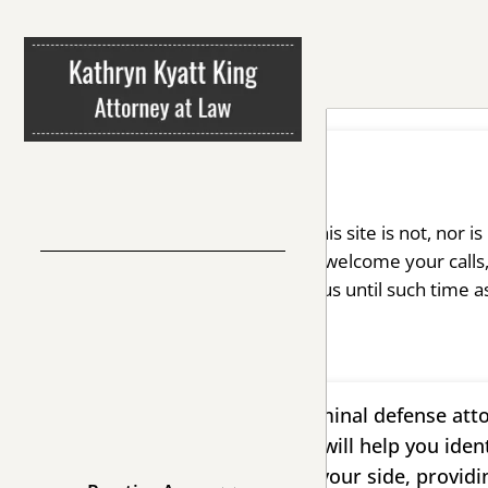
Disclaimer
The information you obtain at this site is not, nor i
We invite you to contact us and welcome your calls,
any confidential information to us until such time a
Whether you need a tough criminal defense atto
process, you can turn to me. I will help you iden
reach your goal, remaining at your side, providi